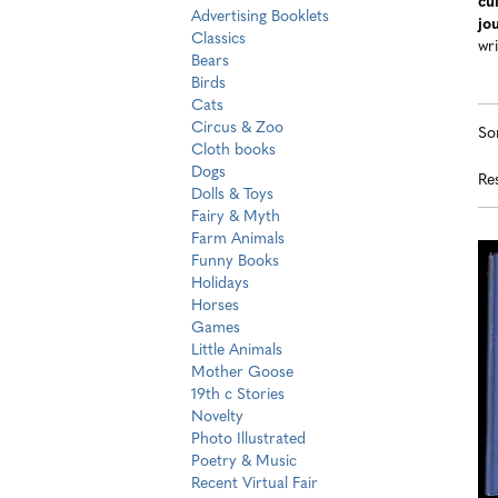
cu
Advertising Booklets
jo
Classics
wri
Bears
Birds
Cats
R
S
Circus & Zoo
So
s
t
Cloth books
s
Dogs
re
Res
r
Dolls & Toys
Fairy & Myth
Farm Animals
Funny Books
Holidays
Horses
Games
Little Animals
Mother Goose
19th c Stories
Novelty
Photo Illustrated
Poetry & Music
Recent Virtual Fair