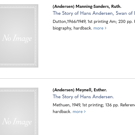
(Andersen) Manning-Sanders, Ruth.
The Story of Hans Andersen, Swan of
Dutton,1966/1949, 1st printing Am; 230 pp.
biography, hardback.
more
(Andersen) Meynell, Esther.
The Story of Hans Andersen.
Methuen, 1949, 1st printing; 136 pp. Referen
hardback.
more