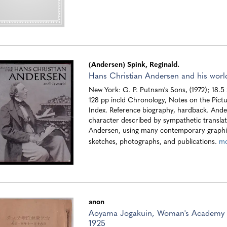
(Andersen) Spink, Reginald.
Hans Christian Andersen and his worl
New York: G. P. Putnam's Sons, (1972); 18.5
128 pp incld Chronology, Notes on the Pictu
Index. Reference biography, hardback. Ander
character described by sympathetic translat
Andersen, using many contemporary graphic
sketches, photographs, and publications.
m
anon
Aoyama Jogakuin, Woman's Academy 
1925