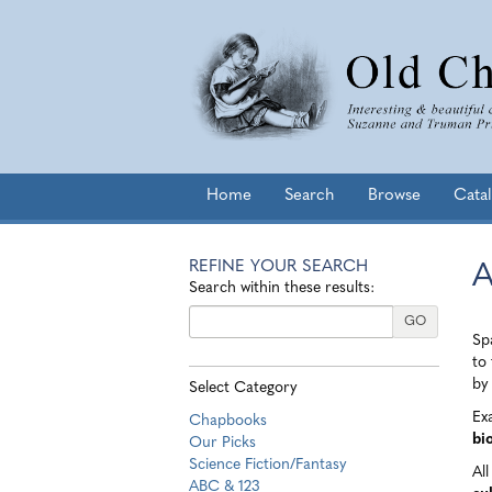
Skip
to
main
content
Home
Search
Browse
Cata
REFINE YOUR SEARCH
A
Skip
Search within these results:
to
next
GO
Spa
section
to 
by 
Select Category
Ex
Chapbooks
bi
Our Picks
Science Fiction/Fantasy
Al
ABC & 123