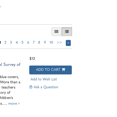
,
GALLERY VIEW
LIST VIEW SELECTED
1
2
3
4
5
6
7
8
9
10
>>
$12
l Survey of
ADD TO CART
lue covers,
Add to Wish List
. More than a
Ask a Question
r teachers
tory of
ildren's
s.....
more