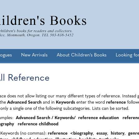
logues
New Arrivals
About Children's Books
Looking fo
ll Reference
ce does not allow listing our many different types of reference. Instead 
the
Advanced Search
and in
Keywords
enter the word
reference
follow
only a single one of the following subcategories. Lists can be sorted.
amples:
Advanced Search / Keywords/
reference education
referen
ography reference childhood
l Keywords (no commas):
reference <biography
,
essay
,
history
,
genr