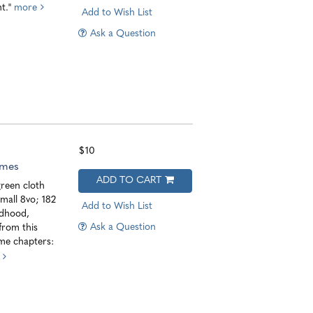
nt."
more
Add to Wish List
Ask a Question
$10
imes
ADD TO CART
reen cloth
small 8vo; 182
Add to Wish List
ldhood,
Ask a Question
from this
ome chapters: