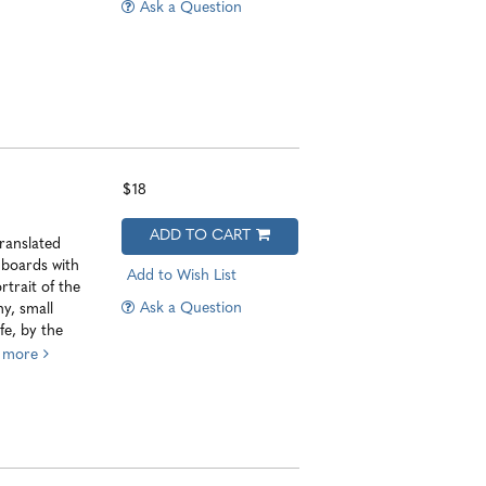
Ask a Question
$18
ADD TO CART
ranslated
 boards with
Add to Wish List
rtrait of the
Ask a Question
y, small
fe, by the
.
more