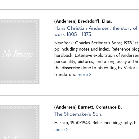
(Andersen) Bredsdorff, Elias.
Hans Christian Andersen, the story of h
work 1805 - 1875.
New York: Charles Scribner's Sons; 1975 1st
pp including notes and index. Reference bio
hardback. Extensive exploration of Andersen
personality, pictures, and a long essay at th
the disservice done to his writing by Victoria
translators.
more
(Andersen) Burnett, Constance B.
The Shoemaker's Son.
Harrap, 1950/1943. Reference biography, h
more