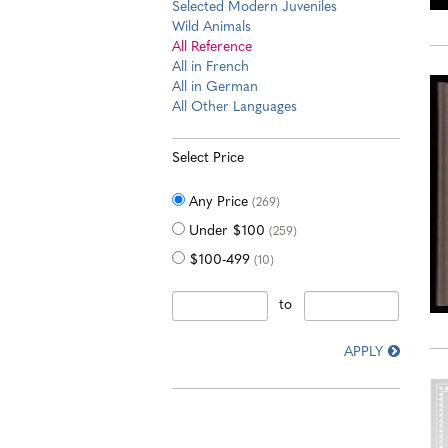
Selected Modern Juveniles
Wild Animals
All Reference
All in French
All in German
All Other Languages
Select Price
Any Price
(269)
Under $100
(259)
$100-499
(10)
to
APPLY