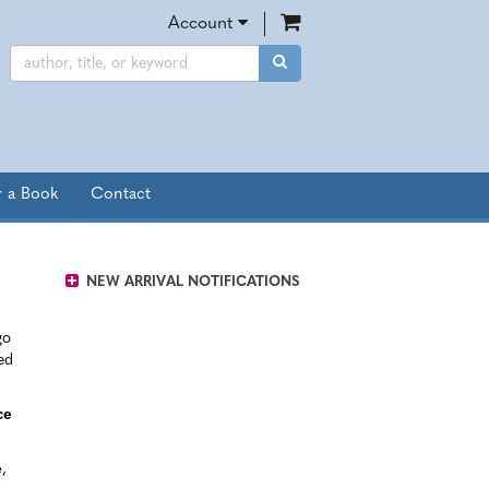
items in Cart
Account
SUBMIT SEARCH
r a Book
Contact
NEW ARRIVAL NOTIFICATIONS
go
ed
ce
e
,