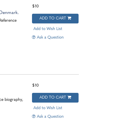
$10
 Denmark.
ADD TO CART
 Reference
Add to Wish List
Ask a Question
$10
ADD TO CART
ce biography,
Add to Wish List
Ask a Question