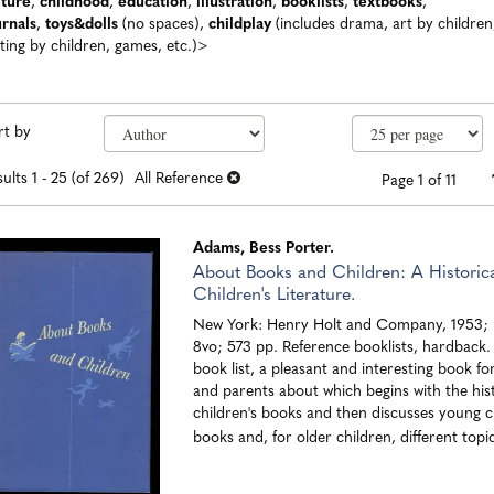
lture
,
childhood
,
education
,
illustration
,
booklists
,
textbooks
,
urnals
,
toys&dolls
(no spaces),
childplay
(includes drama, art by children
ting by children, games, etc.)>
efine
kip
rt by
earch
o
earch
sults
ults
1 - 25 (of 269)
All Reference
Page 1 of 11
esults
Adams, Bess Porter.
About Books and Children: A Historica
Children's Literature.
New York: Henry Holt and Company, 1953; b
8vo; 573 pp. Reference booklists, hardback
book list, a pleasant and interesting book fo
and parents about which begins with the his
children's books and then discusses young ch
books and, for older children, different topic