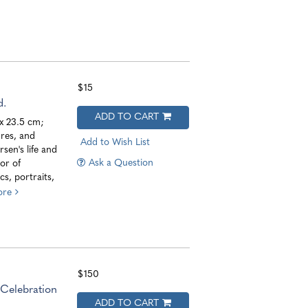
$15
d.
ADD TO CART
 x 23.5 cm;
res, and
Add to Wish List
sen's life and
Ask a Question
or of
s, portraits,
ore
$150
Celebration
ADD TO CART