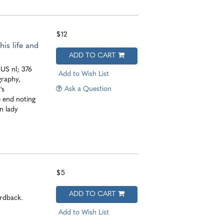
$12
is life and
ADD TO CART
 US nl; 376
Add to Wish List
graphy,
Ask a Question
's
e end noting
n lady
$5
ADD TO CART
ardback.
Add to Wish List