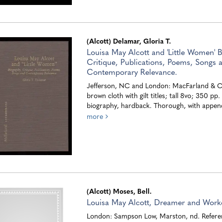
(Alcott) Delamar, Gloria T.
Louisa May Alcott and 'Little Women' B
Critique, Publications, Poems, Songs 
Contemporary Relevance.
Jefferson, NC and London: MacFarland & Co
brown cloth with gilt titles; tall 8vo; 350 pp
biography, hardback. Thorough, with append
more
(Alcott) Moses, Bell.
Louisa May Alcott, Dreamer and Worke
London: Sampson Low, Marston, nd. Refere