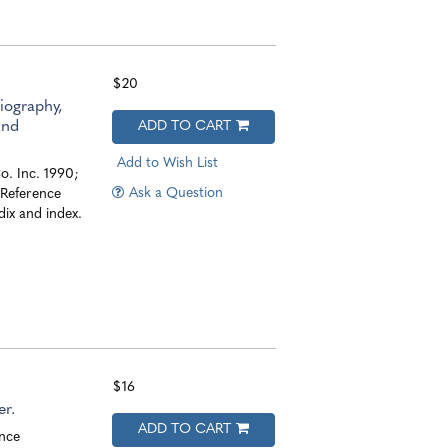
$20
iography,
and
ADD TO CART
Add to Wish List
. Inc. 1990;
Ask a Question
. Reference
ix and index.
$16
r.
ADD TO CART
nce