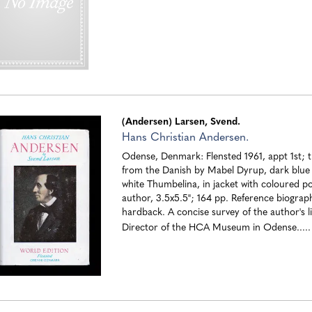
(Andersen) Larsen, Svend.
Hans Christian Andersen.
Odense, Denmark: Flensted 1961, appt 1st; t
from the Danish by Mabel Dyrup, dark blue
white Thumbelina, in jacket with coloured po
author, 3.5x5.5"; 164 pp. Reference biograph
hardback. A concise survey of the author's li
Director of the HCA Museum in Odense....