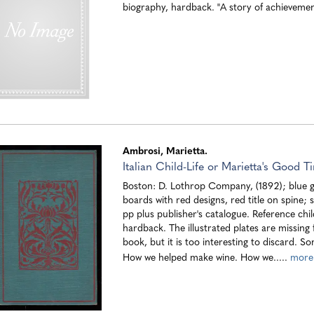
biography, hardback. "A story of achieveme
Ambrosi, Marietta.
Italian Child-Life or Marietta's Good T
Boston: D. Lothrop Company, (1892); blue g
boards with red designs, red title on spine; 
pp plus publisher's catalogue. Reference chi
hardback. The illustrated plates are missing 
book, but it is too interesting to discard. S
How we helped make wine. How we.....
more