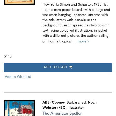
New York: Simon and Schuster, 1935, 1st
nap; cream paper boards with a stage and
workmen hanging Japanese lanterns with
the title letters with Xanadu in the
background; each spread has two column
text facing coloured illustration, in jacket
wtih a different picture, the author sailing
off from a tropical.....
more
$145
ADD TO CART
Add to Wish List
ABE (Cooney, Barbara, ed. Noah
Webster)
/BC, illuatrator
The American Speller.