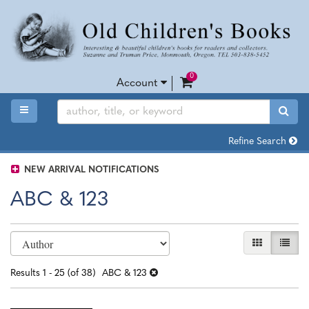
Skip
to
main
content
0
items in Cart
Account
TOGGLE MAIN NAVIGATION
SUB
Refine Search
NEW ARRIVAL NOTIFICATIONS
ABC & 123
Refine
Skip
GALLERY VI
LIST 
search
to
search
results
Results
1 - 25 (of 38)
ABC & 123
results