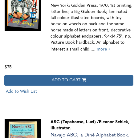
New York: Golden Press, 1970, 1st printing,
letter line, a Big Golden Book; laminated
full colour illustrated boards, with toy
horse on wheels on back and the same
horse made of letters on front; decorative
colour alphabet endpapers, 9.4x14.75"; np.
Picture Book hardback. An alphabet to
interest a small child.....
more
$75
ADD TO CART
Add to Wish List
ABC (Tapahonso, Luci)
/Eleanor Schick,
illustrator.
Navajo ABC; a Diné Alphabet Book.