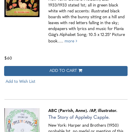
1933/1933 stated 1st; all in green black
white with red accents: illustrated black
boards with the bunny sitting on a hill and
leaves with red letters falling in the sky;
endpapers with lyrics and music for Flavia
Gág's Alphabet Song; 10.5 x 12.25" Picture
book.....
more
$60
ADD TO CART
Add to Wish List
ABC (Parrish, Anne).
/AP, illustrator.
The Story of Appleby Capple.
New York: Harper and Brothers (1950)
probable 1st, no medal or mention of this