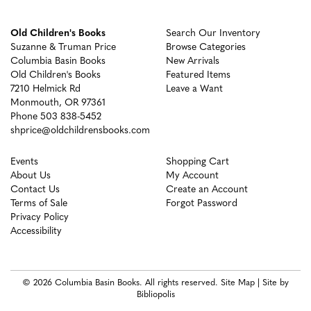
Old Children's Books
Search Our Inventory
Suzanne & Truman Price
Browse Categories
Columbia Basin Books
New Arrivals
Old Children's Books
Featured Items
7210 Helmick Rd
Leave a Want
Monmouth, OR 97361
Phone
503 838-5452
shprice@oldchildrensbooks.com
Events
Shopping Cart
About Us
My Account
Contact Us
Create an Account
Terms of Sale
Forgot Password
Privacy Policy
Accessibility
© 2026 Columbia Basin Books. All rights reserved.
Site Map
|
Site by
Bibliopolis