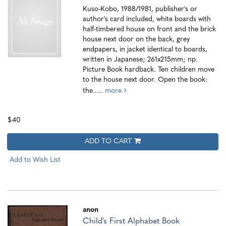
Kuso-Kobo, 1988/1981, publisher's or
author's card included, white boards with
half-timbered house on front and the brick
house next door on the back, grey
endpapers, in jacket identical to boards,
written in Japanese; 261x215mm; np.
Picture Book hardback. Ten children move
to the house next door. Open the book:
the.....
more
$40
ADD TO CART
Add to Wish List
anon
Child's First Alphabet Book