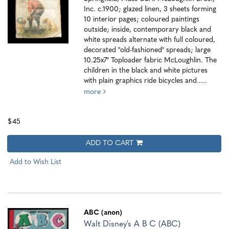
Inc. c.1900; glazed linen, 3 sheets forming
10 interior pages; coloured paintings
outside; inside, contemporary black and
white spreads alternate with full coloured,
decorated "old-fashioned" spreads; large
10.25x7" Toploader fabric McLoughlin. The
children in the black and white pictures
with plain graphics ride bicycles and.....
more
$45
ADD TO CART
Add to Wish List
ABC (anon)
Walt Disney's A B C (ABC)