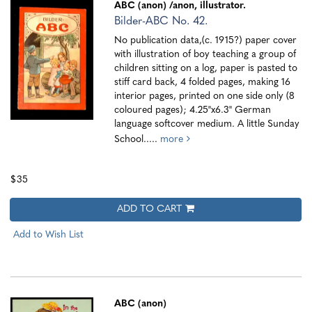
ABC (anon)
/anon, illustrator.
Bilder-ABC No. 42.
No publication data,(c. 1915?) paper cover
with illustration of boy teaching a group of
children sitting on a log, paper is pasted to
stiff card back, 4 folded pages, making 16
interior pages, printed on one side only (8
coloured pages); 4.25"x6.3" German
language softcover medium. A little Sunday
School.....
more
$35
ADD TO CART
Add to Wish List
ABC (anon)