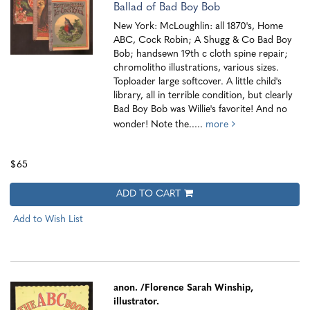
Ballad of Bad Boy Bob
New York: McLoughlin: all 1870's, Home
ABC, Cock Robin; A Shugg & Co Bad Boy
Bob; handsewn 19th c cloth spine repair;
chromolitho illustrations, various sizes.
Toploader large softcover. A little child's
library, all in terrible condition, but clearly
Bad Boy Bob was Willie's favorite! And no
wonder! Note the.....
more
$65
ADD TO CART
Add to Wish List
anon.
/Florence Sarah Winship,
illustrator.