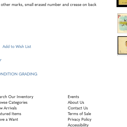
ther marks, small erased number and crease on back
Add to Wish List
r
CONDITION GRADING
arch Our Inventory
Events
owse Categories
About Us
w Arrivals
Contact Us
atured Items
Terms of Sale
ave a Want
Privacy Policy
Accessibility