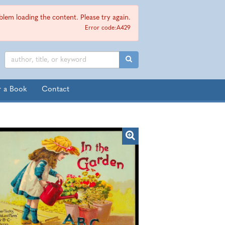
lem loading the content. Please try again.
Error code:A429
SUBMIT SEARCH
r a Book
Contact