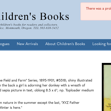
There was a prob
logues
New Arrivals
About Children's Books
Looking fo
e Field and Farm" Series; 1895-1901, #5518; shiny illustrated
on the back a girl is adorning her donkey with a wreath of
d sepia picture in text; oblong 8.5 x 6"; np.
Toploader medium
in nature in the summer except the last, "XYZ Father
inter is here."