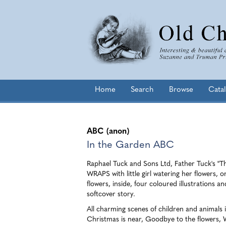
Skip
to
main
content
Home
Search
Browse
Cata
ABC (anon)
In the Garden ABC
Raphael Tuck and Sons Ltd, Father Tuck's "Th
WRAPS with little girl watering her flowers, 
flowers, inside, four coloured illustrations an
softcover story.
All charming scenes of children and animals 
Christmas is near, Goodbye to the flowers, W