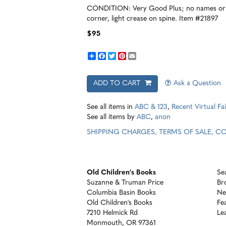
CONDITION: Very Good Plus; no names or o
corner, light crease on spine. Item #21897
$95
Share
Facebook
Twitter
Pinterest
Email
ADD TO CART
Ask a Question
See all items in
ABC & 123
,
Recent Virtual Fai
See all items by
ABC
,
anon
SHIPPING CHARGES, TERMS OF SALE, 
Old Children's Books
Se
Suzanne & Truman Price
Br
Columbia Basin Books
Ne
Old Children's Books
Fe
7210 Helmick Rd
Le
Monmouth, OR 97361