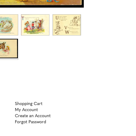
Shopping Cart
My Account
Create an Account
Forgot Password