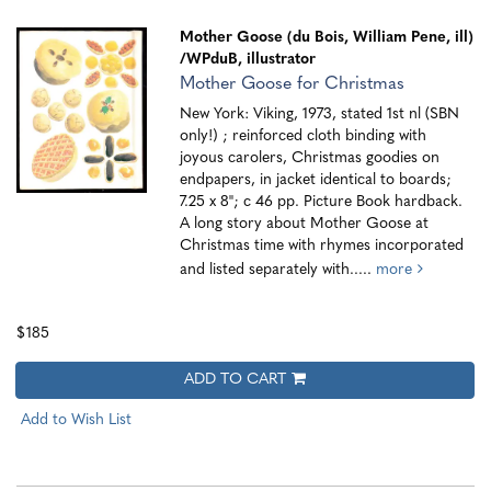
Mother Goose (du Bois, William Pene, ill)
/WPduB, illustrator
Mother Goose for Christmas
New York: Viking, 1973, stated 1st nl (SBN
only!) ; reinforced cloth binding with
joyous carolers, Christmas goodies on
endpapers, in jacket identical to boards;
7.25 x 8"; c 46 pp. Picture Book hardback.
A long story about Mother Goose at
Christmas time with rhymes incorporated
and listed separately with.....
more
$185
ADD TO CART
Add to Wish List