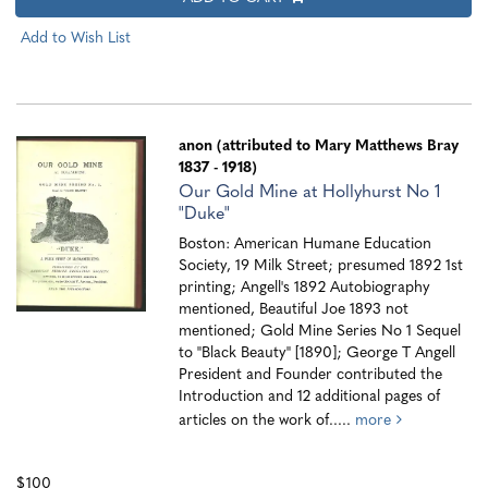
Add to Wish List
anon (attributed to Mary Matthews Bray
1837 - 1918)
Our Gold Mine at Hollyhurst No 1
"Duke"
Boston: American Humane Education
Society, 19 Milk Street; presumed 1892 1st
printing; Angell's 1892 Autobiography
mentioned, Beautiful Joe 1893 not
mentioned; Gold Mine Series No 1 Sequel
to "Black Beauty" [1890]; George T Angell
President and Founder contributed the
Introduction and 12 additional pages of
articles on the work of.....
more
$100