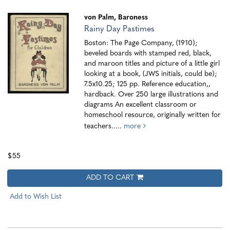
von Palm, Baroness
Rainy Day Pastimes
Boston: The Page Company, (1910);
beveled boards with stamped red, black,
and maroon titles and picture of a little girl
looking at a book, (JWS initials, could be);
7.5x10.25; 125 pp. Reference education,,
hardback. Over 250 large illustrations and
diagrams An excellent classroom or
homeschool resource, originally written for
teachers.....
more
$55
ADD TO CART
Add to Wish List