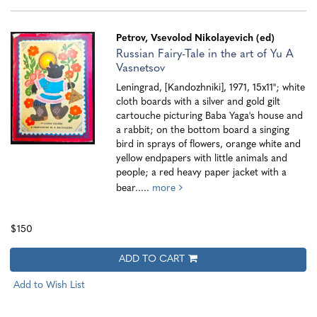
Petrov, Vsevolod Nikolayevich (ed)
Russian Fairy-Tale in the art of Yu A
Vasnetsov
Leningrad, [Kandozhniki], 1971, 15x11"; white
cloth boards with a silver and gold gilt
cartouche picturing Baba Yaga's house and
a rabbit; on the bottom board a singing
bird in sprays of flowers, orange white and
yellow endpapers with little animals and
people; a red heavy paper jacket with a
bear.....
more
$150
ADD TO CART
Add to Wish List