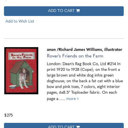
ADD TO CART
Add to Wish List
anon
/Richard James Williams, illustrator
Rover's Friends on the Farm
London: Dean's Rag Book Co, Ltd #214 In
print 1920 to 1928 (Cope); on the front a
large brown and white dog inhis green
doghouse; on the back a fat cat with a blue
bow and pink toes, 7 colors, eight interior
pages, 6x8.5" Toploader fabric. On each
page a......
more
$275
ADD TO CART