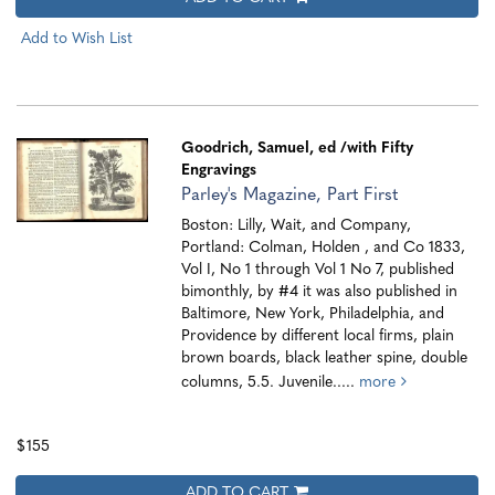
Add to Wish List
Goodrich, Samuel, ed
/with Fifty
Engravings
Parley's Magazine, Part First
Boston: Lilly, Wait, and Company,
Portland: Colman, Holden , and Co 1833,
Vol I, No 1 through Vol 1 No 7, published
bimonthly, by #4 it was also published in
Baltimore, New York, Philadelphia, and
Providence by different local firms, plain
brown boards, black leather spine, double
columns, 5.5. Juvenile.....
more
$155
ADD TO CART