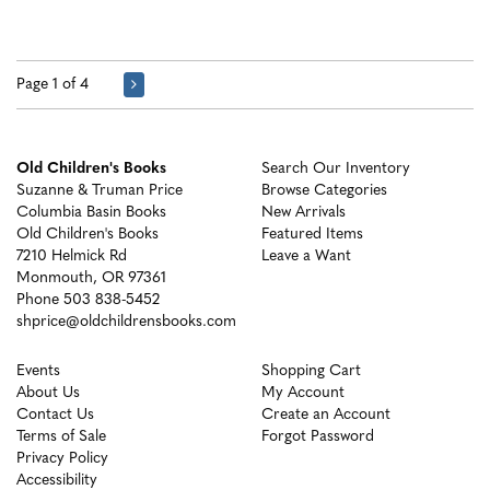
Page 1 of 4
Old Children's Books
Search Our Inventory
Suzanne & Truman Price
Browse Categories
Columbia Basin Books
New Arrivals
Old Children's Books
Featured Items
7210 Helmick Rd
Leave a Want
Monmouth, OR 97361
Phone
503 838-5452
shprice@oldchildrensbooks.com
Events
Shopping Cart
About Us
My Account
Contact Us
Create an Account
Terms of Sale
Forgot Password
Privacy Policy
Accessibility