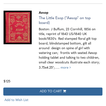
Aesop
The Little Esop ("Aesop" on top
board)
Boston: J Buffum, 23 Cornhill, 1856 on
title, reprint of 1843 US/1840 UK
book/1830's Red stamped floral gilt top
board, blindstamped bottom, gilt all
around design on spine of girl with
watering can; frontis with seated Aesop
holding tablet and talking to two children,
small clear woodcuts illustrate each story;
3.75x4.25";.....
more
$125
ADD TO CART
Add to Wish List