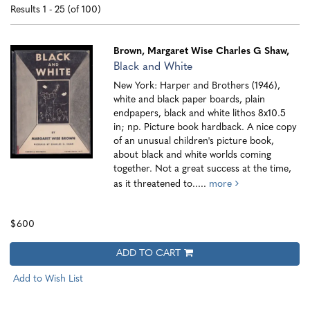
search
results
Results
1 - 25 (of 100)
results
Brown, Margaret Wise
Charles G Shaw,
Black and White
New York: Harper and Brothers (1946),
white and black paper boards, plain
endpapers, black and white lithos 8x10.5
in; np. Picture book hardback. A nice copy
of an unusual children's picture book,
about black and white worlds coming
together. Not a great success at the time,
as it threatened to.....
more
$600
ADD TO CART
Add to Wish List