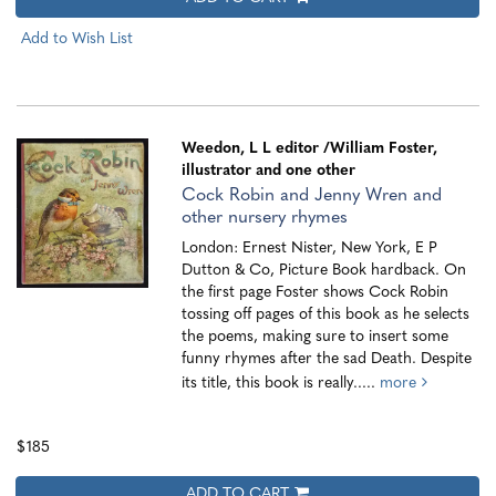
Add to Wish List
Weedon, L L editor
/William Foster,
illustrator and one other
Cock Robin and Jenny Wren and
other nursery rhymes
London: Ernest Nister, New York, E P
Dutton & Co, Picture Book hardback. On
the first page Foster shows Cock Robin
tossing off pages of this book as he selects
the poems, making sure to insert some
funny rhymes after the sad Death. Despite
its title, this book is really.....
more
$185
ADD TO CART