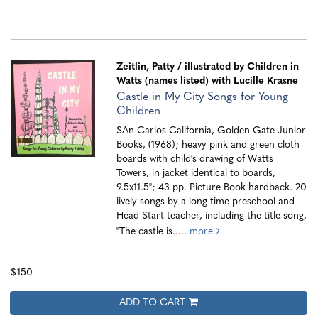
Zeitlin, Patty
/ illustrated by Children in
Watts (names listed) with Lucille Krasne
Castle in My City Songs for Young
Children
SAn Carlos California, Golden Gate Junior
Books, (1968); heavy pink and green cloth
boards with child's drawing of Watts
Towers, in jacket identical to boards,
9.5x11.5"; 43 pp. Picture Book hardback. 20
lively songs by a long time preschool and
Head Start teacher, including the title song,
"The castle is.....
more
$150
ADD TO CART