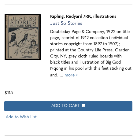
Kipling, Rudyard
/RK, illustrations
Just So Stories
Doubleday Page & Company, 1922 on title
page, reprint of 1912 collection (individual
stories copyright from 1897 to 1902);
printed at the Country Life Press, Garden
City, NY; grey cloth ruled boards with
black titles and illustration of Big God
Nqong in his pool with this feet sticking out
and.....
more
$115
ADD TO CART
Add to Wish List