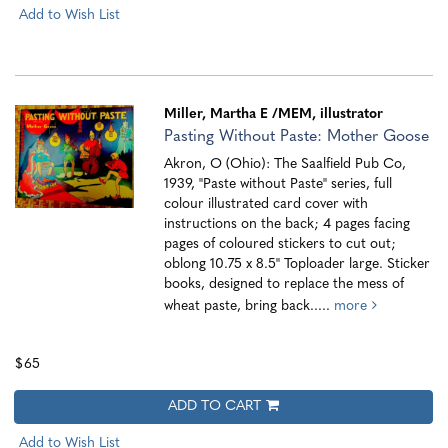
Add to Wish List
Miller, Martha E
/MEM, illustrator
Pasting Without Paste: Mother Goose
Akron, O (Ohio): The Saalfield Pub Co,
1939, "Paste without Paste" series, full
colour illustrated card cover with
instructions on the back; 4 pages facing
pages of coloured stickers to cut out;
oblong 10.75 x 8.5" Toploader large. Sticker
books, designed to replace the mess of
wheat paste, bring back.....
more
$65
ADD TO CART
Add to Wish List