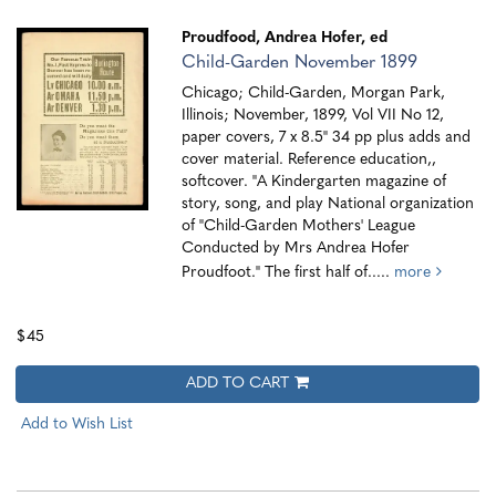
Proudfood, Andrea Hofer, ed
Child-Garden November 1899
Chicago; Child-Garden, Morgan Park,
Illinois; November, 1899, Vol VII No 12,
paper covers, 7 x 8.5" 34 pp plus adds and
cover material. Reference education,,
softcover. "A Kindergarten magazine of
story, song, and play National organization
of "Child-Garden Mothers' League
Conducted by Mrs Andrea Hofer
Proudfoot." The first half of.....
more
$45
ADD TO CART
Add to Wish List