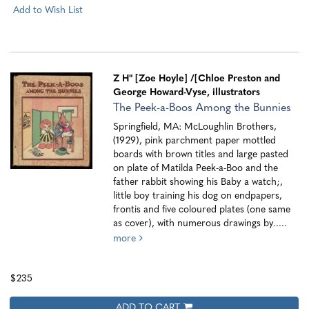
Add to Wish List
Z H" [Zoe Hoyle]
/[Chloe Preston and
George Howard-Vyse, illustrators
The Peek-a-Boos Among the Bunnies
Springfield, MA: McLoughlin Brothers,
(1929), pink parchment paper mottled
boards with brown titles and large pasted
on plate of Matilda Peek-a-Boo and the
father rabbit showing his Baby a watch;,
little boy training his dog on endpapers,
frontis and five coloured plates (one same
as cover), with numerous drawings by.....
more
$235
ADD TO CART