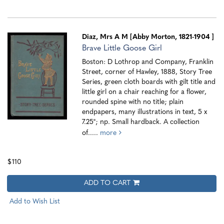
Diaz, Mrs A M [Abby Morton, 1821-1904 ]
Brave Little Goose Girl
Boston: D Lothrop and Company, Franklin
Street, corner of Hawley, 1888, Story Tree
Series, green cloth boards with gilt title and
little girl on a chair reaching for a flower,
rounded spine with no title; plain
endpapers, many illustrations in text, 5 x
7.25"; np. Small hardback. A collection
of.....
more
$110
ADD TO CART
Add to Wish List