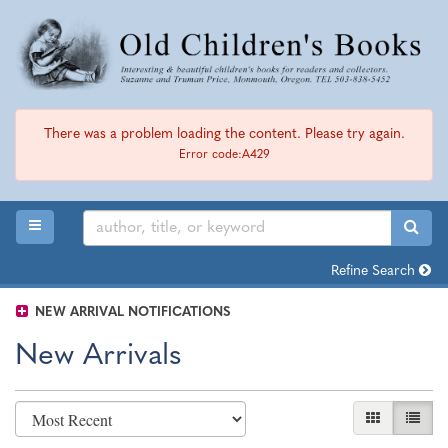
Skip
to
main
content
There was a problem loading the content. Please try again.
Error code:A429
TOGGLE MAIN NAVIGATION
SUB
Refine Search
NEW ARRIVAL NOTIFICATIONS
New Arrivals
Refine
Skip
GALLERY VI
LIST 
search
to