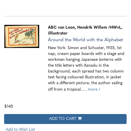
ABC van Loon, Hendrik Willem
/HWvL,
illlustrator
Around the World with the Alphabet
New York: Simon and Schuster, 1935, 1st
nap; cream paper boards with a stage and
workmen hanging Japanese lanterns with
the title letters with Xanadu in the
background; each spread has two column
text facing coloured illustration, in jacket
wtih a different picture, the author sailing
off from a tropical.....
more
$145
ADD TO CART
Add to Wish List