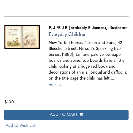
F, J
/E J B (probably E Jacobs), illustrator
Everyday Children
New York: Thomas Nelson and Sons, 42
Bleecker Street, Nelson''s Sparkling Eye
Series, [1883]; tan and pale yellow paper
boards and spine, top boards have a little
child looking at a huge red book and
decorations of an iris, jonquil and daffodils,
on the title page the child has left.....
more
$100
ADD TO CART
Add to Wish List