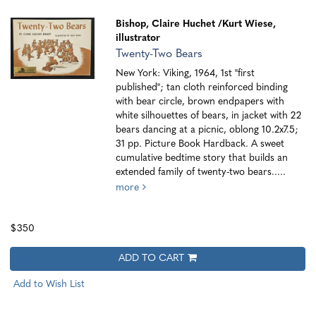
Bishop, Claire Huchet
/Kurt Wiese,
illustrator
Twenty-Two Bears
New York: Viking, 1964, 1st "first
published"; tan cloth reinforced binding
with bear circle, brown endpapers with
white silhouettes of bears, in jacket with 22
bears dancing at a picnic, oblong 10.2x7.5;
31 pp. Picture Book Hardback. A sweet
cumulative bedtime story that builds an
extended family of twenty-two bears.....
more
$350
ADD TO CART
Add to Wish List