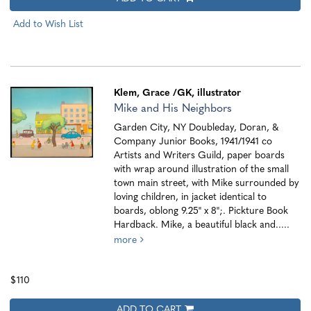
Add to Wish List
Klem, Grace
/GK, illustrator
Mike and His Neighbors
Garden City, NY Doubleday, Doran, &
Company Junior Books, 1941/1941 co
Artists and Writers Guild, paper boards
with wrap around illustration of the small
town main street, with Mike surrounded by
loving children, in jacket identical to
boards, oblong 9.25" x 8";. Pickture Book
Hardback. Mike, a beautiful black and.....
more
$110
ADD TO CART