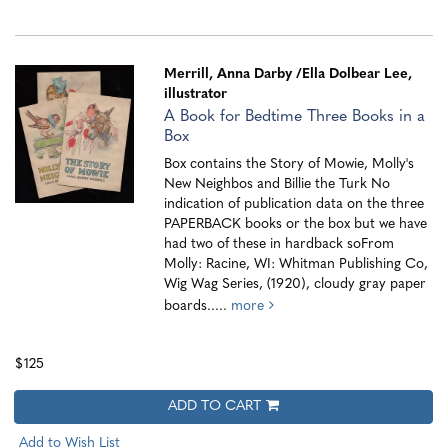
Merrill, Anna Darby
/Ella Dolbear Lee,
illustrator
A Book for Bedtime Three Books in a
Box
Box contains the Story of Mowie, Molly's
New Neighbos and Billie the Turk No
indication of publication data on the three
PAPERBACK books or the box but we have
had two of these in hardback soFrom
Molly: Racine, WI: Whitman Publishing Co,
Wig Wag Series, (1920), cloudy gray paper
boards.....
more
$125
ADD TO CART
Add to Wish List