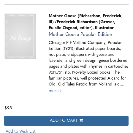
Mother Goose (Richardson, Frederick,
ill)
/Frederick Richardson (Grover,
Eulalie Osgood, editor), illustrator
Mother Goose Popular Edition
Chicago: P F Volland Company, Popular
Edition (1921); illustrated paper boards,
not plate, endpapers with geese and
lavender and green design, geese bordered
pages and plates with rhymes in cartouche;
9x11.75"; np. Novelty Boxed books. The
familiar pictures, well protected A card for
Old, Old Tales Retold from Volland laid.....
more
$95
ADD TO CART
Add to Wish List