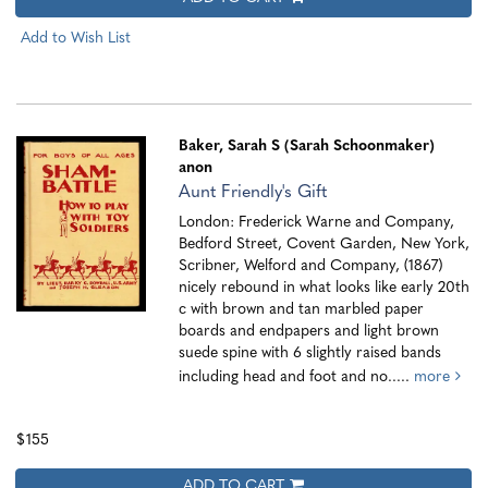
Add to Wish List
Baker, Sarah S (Sarah Schoonmaker)
anon
Aunt Friendly's Gift
London: Frederick Warne and Company,
Bedford Street, Covent Garden, New York,
Scribner, Welford and Company, (1867)
nicely rebound in what looks like early 20th
c with brown and tan marbled paper
boards and endpapers and light brown
suede spine with 6 slightly raised bands
including head and foot and no.....
more
$155
ADD TO CART