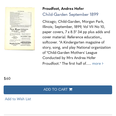
Proudfoot, Andrea Hofer
Child-Garden September 1899
Chicago; Child-Garden, Morgan Park,
Illinois; September, 1899, Vol VII No 10,
paper covers, 7 x 8.5" 34 pp plus adds and
cover material. Reference education,,
softcover. "A Kindergarten magazine of
story, song, and play National organization
of "Child-Garden Mothers' League
Conducted by Mrs Andrea Hofer
Proudfoot." The first half of.....
more
$60
ADD TO CART
Add to Wish List