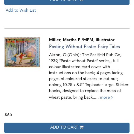
Add to Wish List
Miller, Martha E
/MEM, illustrator
Pasting Without Paste: Fairy Tales
Akron, O (Ohio): The Saalfield Pub Co,
1939, "Paste without Paste" series,, full
colour illustrated card cover with
instructions on the back; 4 pages facing
pages of coloured stickers to cut out;
oblong 10.75 x 8.5" Toploader large. Sticker
books, designed to replace the mess of
wheat paste, bring back.....
more
$65
ADD TO CART