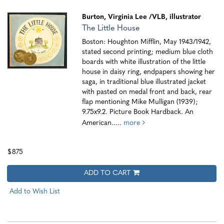
Burton, Virginia Lee
/VLB, illustrator
The Little House
Boston: Houghton Mifflin, May 1943/1942,
stated second printing; medium blue cloth
boards with white illustration of the little
house in daisy ring, endpapers showing her
saga, in traditional blue illustrated jacket
with pasted on medal front and back, rear
flap mentioning Mike Mulligan (1939);
9.75x9.2. Picture Book Hardback. An
American.....
more
$875
ADD TO CART
Add to Wish List